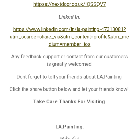
httpsa://nextdoor.co.uk/!QSSQV7
Linked In.
https://www.linkedin.com/in/la-painting-47313081?
utm_source=share_via&utm_content=profile&utm_me
dium=member_ios
Any feedback support or contact from our customers
is greatly welcomed.
Dont forget to tell your friends about LA.Painting.
Click the share button below and let your friends know!.
Take Care Thanks For Visiting.
LA.Painting.