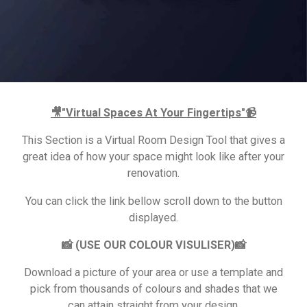
🎥"Virtual Spaces At Your Fingertips"📹
This Section is a Virtual Room Design Tool that gives a
great idea of how your space might look like after your
renovation.
You can click the link bellow scroll down to the button
displayed.
📸 (USE OUR COLOUR VISULISER)📸
Download a picture of your area or use a template and
pick from thousands of colours and shades that we
can attain straight from your design.