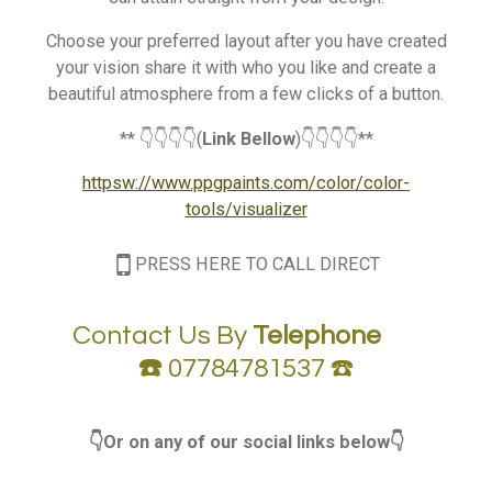
Choose your preferred layout after you have created
your vision share it with who you like and create a
beautiful atmosphere from a few clicks of a button.
** 👇👇👇👇(
Link Bellow
)👇👇👇👇**
httpsw://www.ppgpaints.com/color/color-
tools/visualizer
PRESS HERE TO CALL DIRECT
Contact Us By
Telephone
☎️
07784781537 ☎️
👇Or on any of our social links below👇