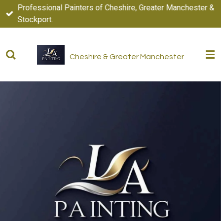
Professional Painters of Cheshire, Greater Manchester &
Skip
Stockport.
to
main
content
Cheshire & Greater Manchester