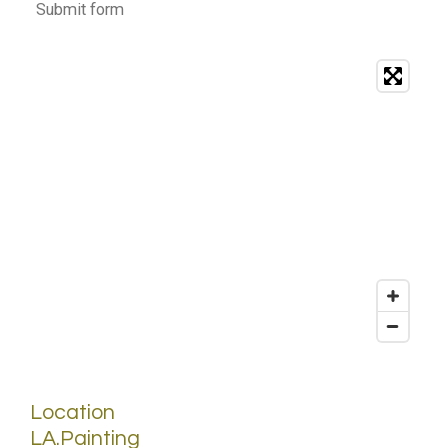
Submit form
Location
LA.Painting