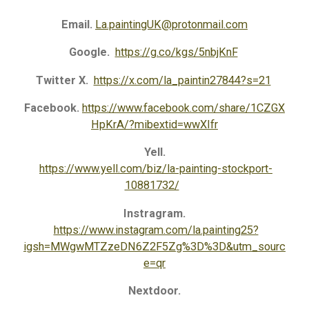
Email.
La.paintingUK@protonmail.com
Google.
https://g.co/kgs/5nbjKnF
Twitter X.
https://x.com/la_paintin27844?s=21
Facebook.
https://www.facebook.com/share/1CZGX
HpKrA/?mibextid=wwXIfr
Yell.
https://www.yell.com/biz/la-painting-stockport-
10881732/
Instragram.
https://www.instagram.com/la.painting25?
igsh=MWgwMTZzeDN6Z2F5Zg%3D%3D&utm_sourc
e=qr
Nextdoor.