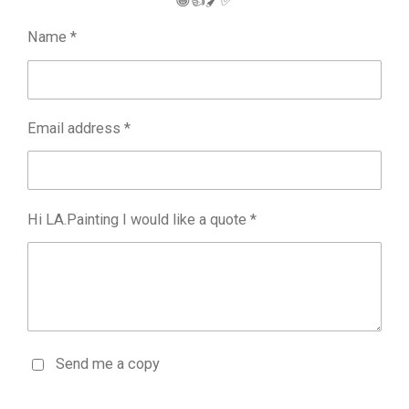
😁👍🖌️✅
Name *
Email address *
Hi LA.Painting I would like a quote *
Send me a copy